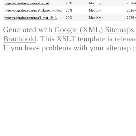
https://zografos.com/nea/9-mai/
20%
Monthly
2026-
https://zografos.com/nea/ilektroniko-dee/
20%
Monthly
2026-
https://zografos.com/nea/1-mai-1944/
20%
Monthly
2026-
Generated with
Google (XML) Sitemaps G
Brachhold
. This XSLT template is releas
If you have problems with your sitemap p