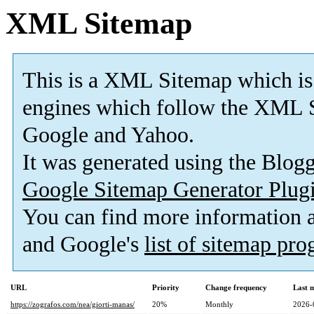
XML Sitemap
This is a XML Sitemap which is
engines which follow the XML S
Google and Yahoo.
It was generated using the Blo
Google Sitemap Generator Plug
You can find more information
and Google's
list of sitemap pr
URL
Priority
Change frequency
Last 
https://zografos.com/nea/giorti-manas/
20%
Monthly
2026-